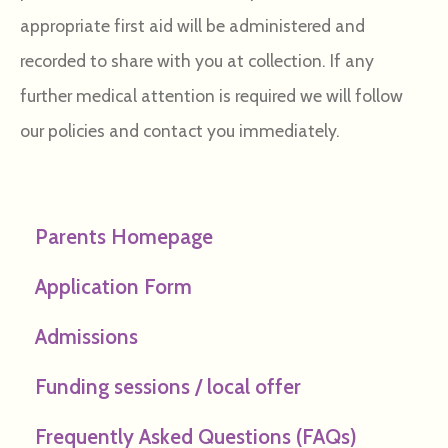
appropriate first aid will be administered and
recorded to share with you at collection. If any
further medical attention is required we will follow
our policies and contact you immediately.
Parents Homepage
Application Form
Admissions
Funding sessions / local offer
Frequently Asked Questions (FAQs)