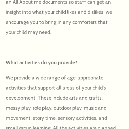
an All About me documents so staff can get an
insight into what your child likes and dislikes, we
encourage you to bring in any comforters that
your child may need.
What activities do you provide?
We provide a wide range of age-appropriate
activities that support all areas of your child's
development. These include arts and crafts,
messy play, role play, outdoor play, music and
movement, story time, sensory activities, and
small group learning. All the activities are planned