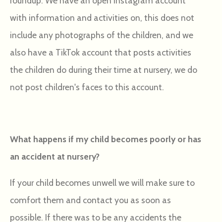
roundup. We have an open Instagram account
with information and activities on, this does not
include any photographs of the children, and we
also have a TikTok account that posts activities
the children do during their time at nursery, we do
not post children's faces to this account.
What happens if my child becomes poorly or has
an accident at nursery?
If your child becomes unwell we will make sure to
comfort them and contact you as soon as
possible. If there was to be any accidents the