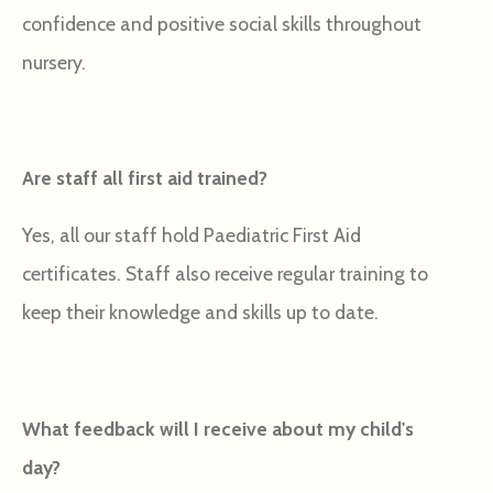
confidence and positive social skills throughout
nursery.
Are staff all first aid trained?
Yes, all our staff hold Paediatric First Aid
certificates. Staff also receive regular training to
keep their knowledge and skills up to date.
What feedback will I receive about my child's
day?