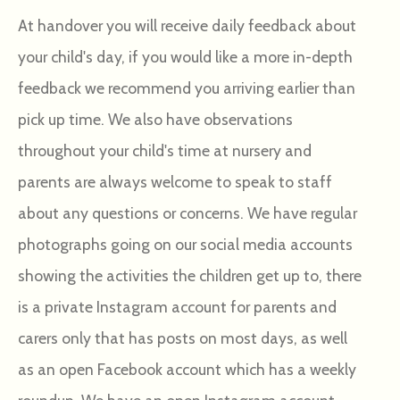
At handover you will receive daily feedback about
your child's day, if you would like a more in-depth
feedback we recommend you arriving earlier than
pick up time. We also have observations
throughout your child's time at nursery and
parents are always welcome to speak to staff
about any questions or concerns. We have regular
photographs going on our social media accounts
showing the activities the children get up to, there
is a private Instagram account for parents and
carers only that has posts on most days, as well
as an open Facebook account which has a weekly