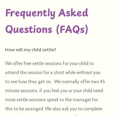
Frequently Asked
Questions (FAQs)
How will my child settle?
We offer free settle sessions for your child to
attend the session for a short while without you
to see how they get on. We normally offer two 45
minute sessions, if you feel you or your child need
more settle sessions speak to the manager for
this to be arranged. We also ask you to complete