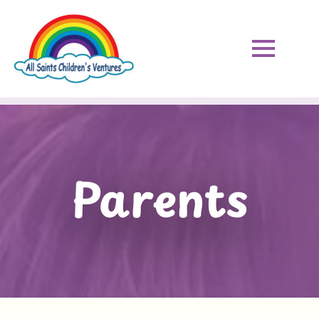
Parents