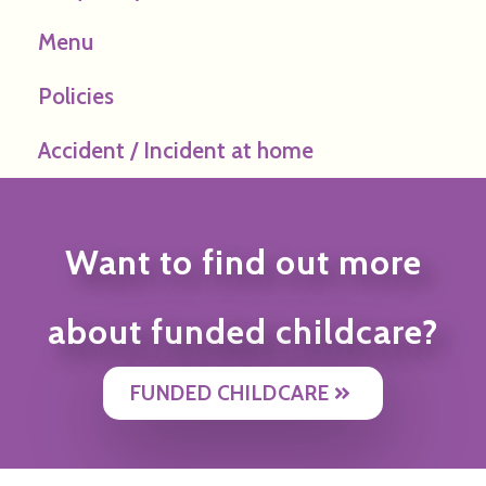
Menu
Policies
Accident / Incident at home
Want to find out more
about funded childcare?
FUNDED CHILDCARE