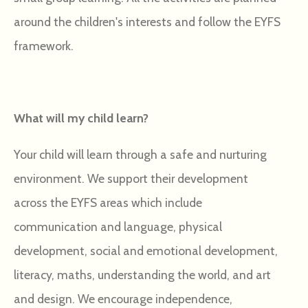
around the children's interests and follow the EYFS
framework.
What will my child learn?
Your child will learn through a safe and nurturing
environment. We support their development
across the EYFS areas which include
communication and language, physical
development, social and emotional development,
literacy, maths, understanding the world, and art
and design. We encourage independence,