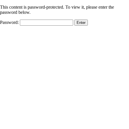
This content is password-protected. To view it, please enter the
password below.
Password: