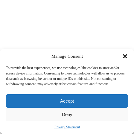
Manage Consent
To provide the best experiences, we use technologies like cookies to store and/or
access device information. Consenting to these technologies will allow us to process
data such as browsing behaviour or unique IDs on this site. Not consenting or
withdrawing consent, may adversely affect certain features and functions.
Accept
Deny
Privacy Statement