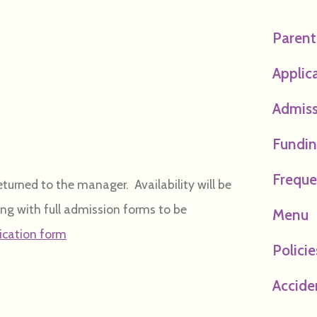
Paren
Applic
Admiss
Funding
Freque
urned to the manager. Availability will be
ong with full admission forms to be
Menu
lication form
Policie
Accide