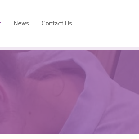
News
Contact Us