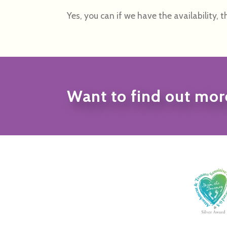
Yes, you can if we have the availability, th
Want to find out mor