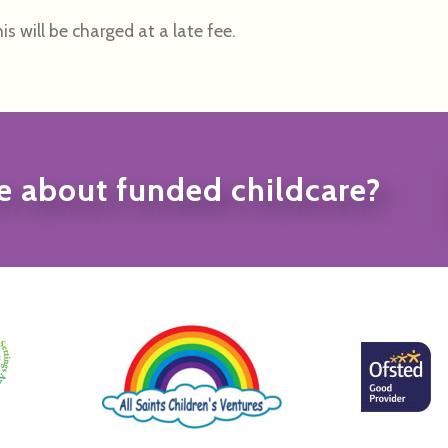
is will be charged at a late fee.
e about funded childcare?