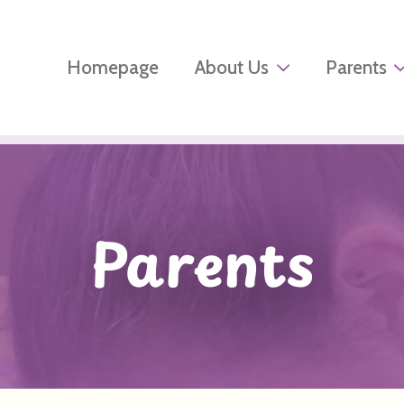
Homepage
About Us
Parents
Parents