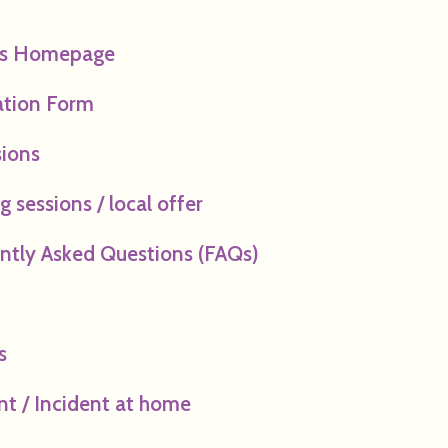
ts Homepage
ation Form
ions
 sessions / local offer
ntly Asked Questions (FAQs)
s
nt / Incident at home