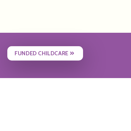
FUNDED CHILDCARE