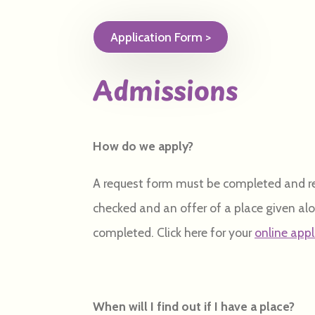
Application Form >
Admissions
How do we apply?
A request form must be completed and ret
checked and an offer of a place given al
completed. Click here for your
online app
When will I find out if I have a place?