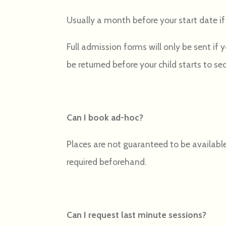
Usually a month before your start date if 
Full admission forms will only be sent if
be returned before your child starts to se
Can I book ad-hoc?
Places are not guaranteed to be available
required beforehand.
Can I request last minute sessions?