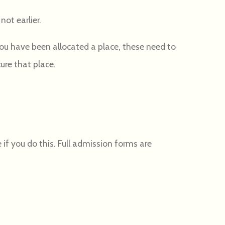
not earlier.
 you have been allocated a place, these need to
cure that place.
 if you do this. Full admission forms are