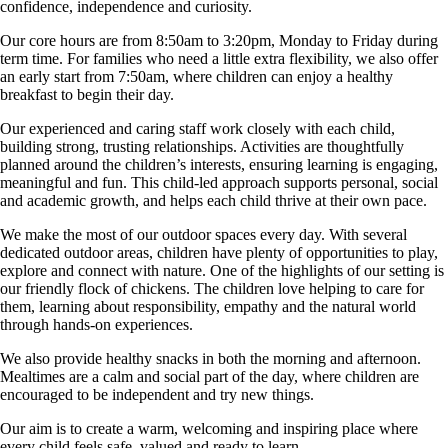
confidence, independence and curiosity.
Our core hours are from 8:50am to 3:20pm, Monday to Friday during
term time. For families who need a little extra flexibility, we also offer
an early start from 7:50am, where children can enjoy a healthy
breakfast to begin their day.
Our experienced and caring staff work closely with each child,
building strong, trusting relationships. Activities are thoughtfully
planned around the children’s interests, ensuring learning is engaging,
meaningful and fun. This child-led approach supports personal, social
and academic growth, and helps each child thrive at their own pace.
We make the most of our outdoor spaces every day. With several
dedicated outdoor areas, children have plenty of opportunities to play,
explore and connect with nature. One of the highlights of our setting is
our friendly flock of chickens. The children love helping to care for
them, learning about responsibility, empathy and the natural world
through hands-on experiences.
We also provide healthy snacks in both the morning and afternoon.
Mealtimes are a calm and social part of the day, where children are
encouraged to be independent and try new things.
Our aim is to create a warm, welcoming and inspiring place where
every child feels safe, valued and ready to learn.