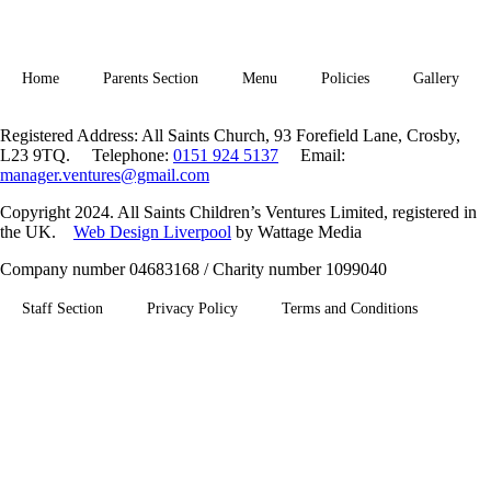
Home
Parents Section
Menu
Policies
Gallery
Registered Address: All Saints Church, 93 Forefield Lane, Crosby,
L23 9TQ. Telephone:
0151 924 5137
Email:
manager.ventures@gmail.com
Copyright 2024. All Saints Children’s Ventures Limited, registered in
the UK.
Web Design Liverpool
by Wattage Media
Company number 04683168 / Charity number 1099040
Staff Section
Privacy Policy
Terms and Conditions