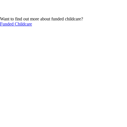
Want to find out more about funded childcare?
Funded Childcare