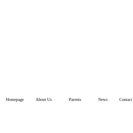
Homepage
About Us
Parents
News
Contact