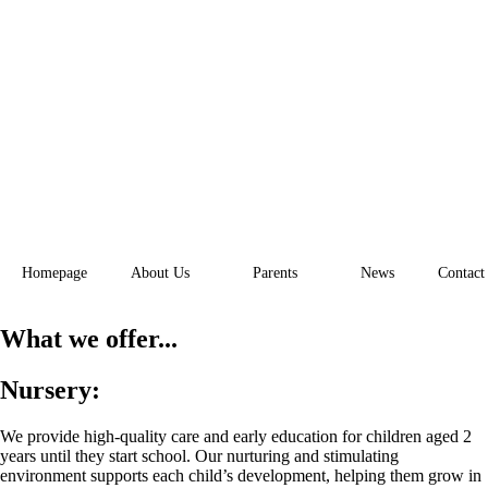
Homepage
About Us
Parents
News
Contact
What we offer...
Nursery:
We provide high-quality care and early education for children aged 2
years until they start school. Our nurturing and stimulating
environment supports each child’s development, helping them grow in