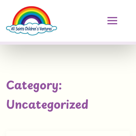
Category:
Uncategorized