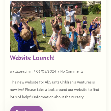
Website Launch!
wattageadmin
06/05/2024
No Comments
The new website for All Saints Children's Ventures is
now live! Please take a look around our website to find
lot's of helpful information about the nursery.