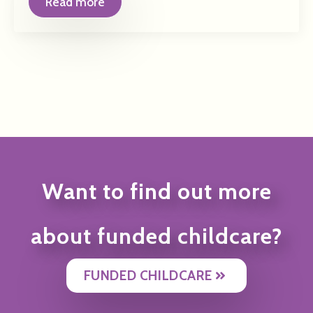
Read more
Want to find out more
about funded childcare?
FUNDED CHILDCARE